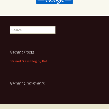
Search
for:
Recent Posts
Stained Glass Blog by Kat
Recent Comments