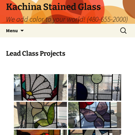
Kachina Stained Glass
We add color to your world! (480-655-2000)
Skip
Search
Menu
to
for:
content
Lead Class Projects