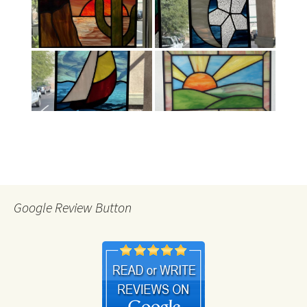
Google Review Button